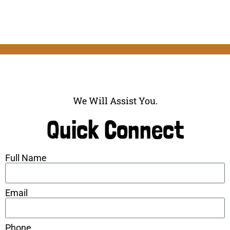
We Will Assist You.
Quick Connect
Full Name
Email
Phone