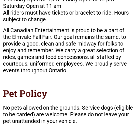
Saturday Open at 11 am
All riders must have tickets or bracelet to ride. Hours
subject to change.
All Canadian Entertainment is proud to be a part of
the Elmvale Fall Fair. Our goal remains the same, to
provide a good, clean and safe midway for folks to
enjoy and remember. We carry a great selection of
rides, games and food concessions, all staffed by
courteous, uniformed employees. We proudly serve
events throughout Ontario.
Pet Policy
No pets allowed on the grounds. Service dogs (eligible
to be carded) are welcome. Please do not leave your
pet unattended in your vehicle.