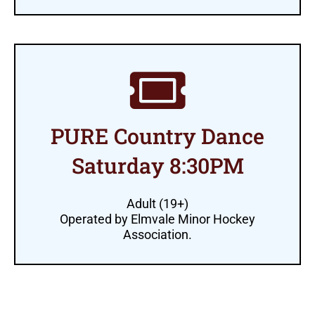
PURE Country Dance
Saturday 8:30PM
Adult (19+)
Operated by Elmvale Minor Hockey
Association.