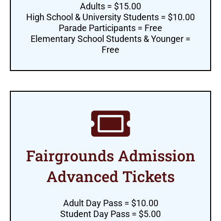
Adults = $15.00
High School & University Students = $10.00
Parade Participants = Free
Elementary School Students & Younger =
Free
Fairgrounds Admission
Advanced Tickets
Adult Day Pass = $10.00
Student Day Pass = $5.00