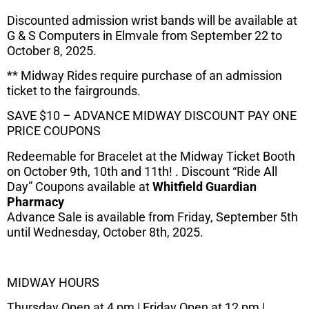
Discounted admission wrist bands will be available at
G & S Computers in Elmvale from September 22 to
October 8, 2025.
** Midway Rides require purchase of an admission
ticket to the fairgrounds.
SAVE $10 – ADVANCE MIDWAY DISCOUNT PAY ONE
PRICE COUPONS
Redeemable for Bracelet at the Midway Ticket Booth
on October 9th, 10th and 11th! . Discount “Ride All
Day” Coupons available at
Whitfield Guardian
Pharmacy
Advance Sale is available from Friday, September 5th
until Wednesday, October 8th, 2025.
MIDWAY HOURS
Thursday Open at 4 pm | Friday Open at 12 pm |