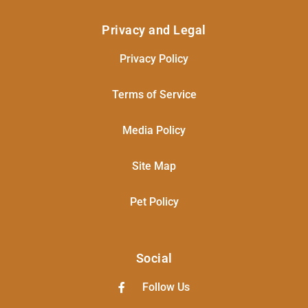
Privacy and Legal
Privacy Policy
Terms of Service
Media Policy
Site Map
Pet Policy
Social
Follow Us