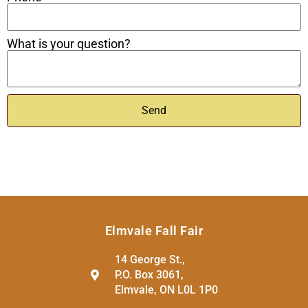
What is your question?
Send
Elmvale Fall Fair
14 George St.,
P.O. Box 3061,
Elmvale, ON L0L 1P0