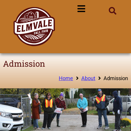
Admission
Home
About
Admission