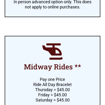
In person advanced option only. This does
not apply to online purchases.
Midway Rides **
Pay one Price
Ride All Day Bracelet
Thursday = $45.00
Friday = $45.00
Saturday = $45.00