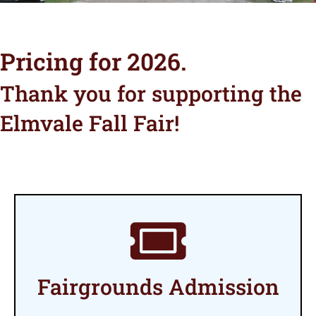
Pricing for 2026.
Thank you for supporting the
Elmvale Fall Fair!
Fairgrounds Admission