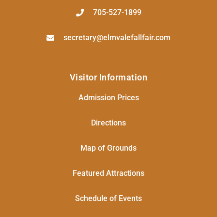
705-527-1899
secretary@elmvalefallfair.com
Visitor Information
Admission Prices
Directions
Map of Grounds
Featured Attractions
Schedule of Events