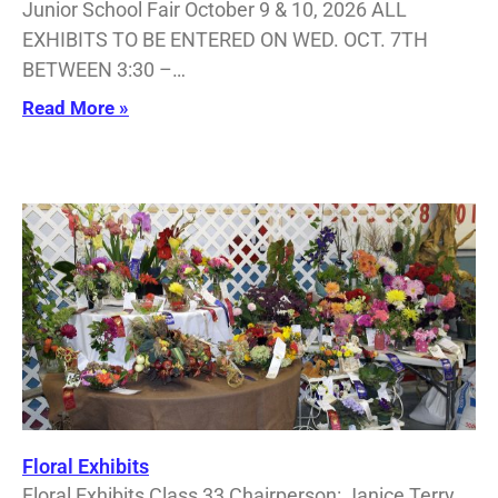
Junior School Fair October 9 & 10, 2026 ALL
EXHIBITS TO BE ENTERED ON WED. OCT. 7TH
BETWEEN 3:30 –…
Read More »
Floral Exhibits
Floral Exhibits Class 33 Chairperson: Janice Terry