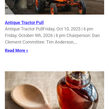
Antique Tractor Pull
Antique Tractor PullFriday, Oct 10, 2025 | 6 pm
Friday, October 9th, 2026 | 6 pm Chairperson: Dan
Clement Committee: Tim Anderson,…
Read More »