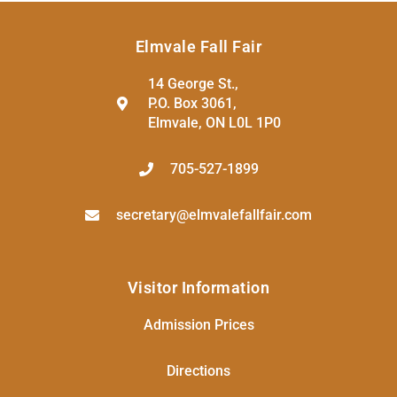
Elmvale Fall Fair
14 George St.,
P.O. Box 3061,
Elmvale, ON L0L 1P0
705-527-1899
secretary@elmvalefallfair.com
Visitor Information
Admission Prices
Directions