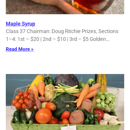
Maple Syrup
Class 37 Chairman: Doug Ritchie Prizes, Sections
1–4: 1st – $20 | 2nd – $10 | 3rd – $5 Golden…
Read More »