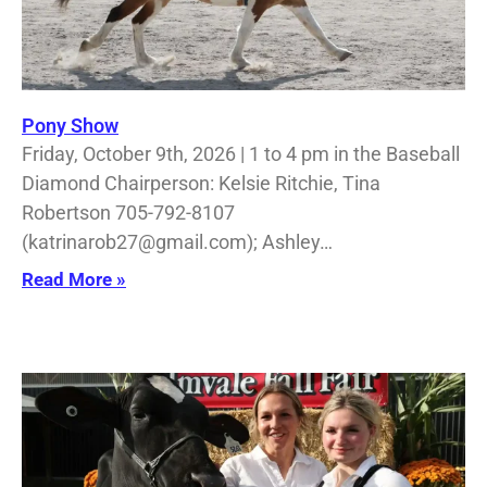
Pony Show
Friday, October 9th, 2026 | 1 to 4 pm in the Baseball
Diamond Chairperson: Kelsie Ritchie, Tina
Robertson 705-792-8107
(katrinarob27@gmail.com); Ashley…
Read More »