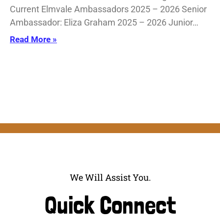
Current Elmvale Ambassadors 2025 – 2026 Senior
Ambassador: Eliza Graham 2025 – 2026 Junior…
Read More »
We Will Assist You.
Quick Connect