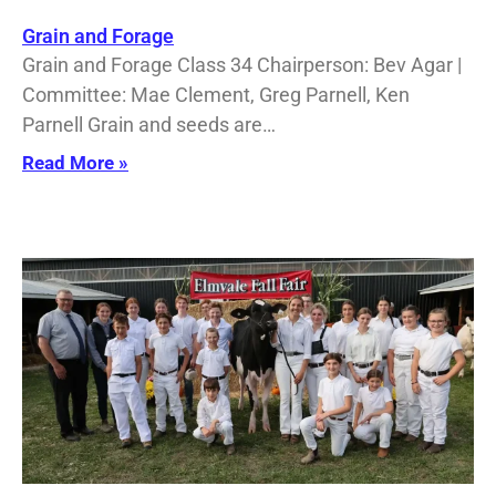
Grain and Forage
Grain and Forage Class 34 Chairperson: Bev Agar |
Committee: Mae Clement, Greg Parnell, Ken
Parnell Grain and seeds are…
Read More »