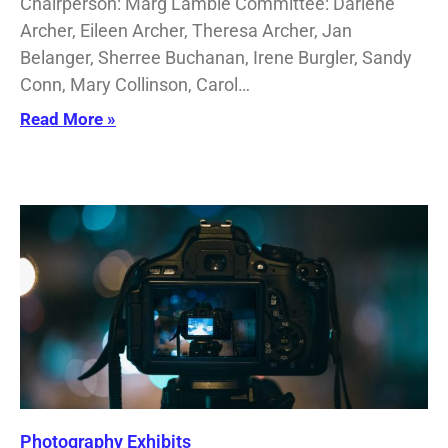
Chairperson: Marg Lambie Committee: Darlene
Archer, Eileen Archer, Theresa Archer, Jan
Belanger, Sherree Buchanan, Irene Burgler, Sandy
Conn, Mary Collinson, Carol…
Read More »
Photography Exhibits