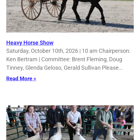
Heavy Horse Show
Saturday, October 10th, 2026 | 10 am Chairperson:
Ken Bertram | Committee: Brent Fleming, Doug
Tinney, Glenda Geloso, Gerald Sullivan Please…
Read More »