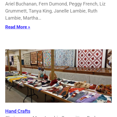
Ariel Buchanan, Fern Dumond, Peggy French, Liz
Grummett, Tanya King, Janelle Lambie, Ruth
Lambie, Martha…
Read More »
Hand Crafts