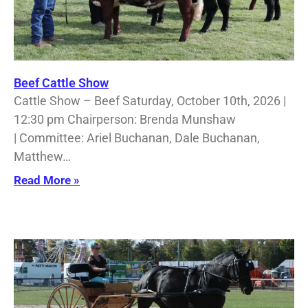
Beef Cattle Show
Cattle Show – Beef Saturday, October 10th, 2026 |
12:30 pm Chairperson: Brenda Munshaw
| Committee: Ariel Buchanan, Dale Buchanan,
Matthew…
Read More »