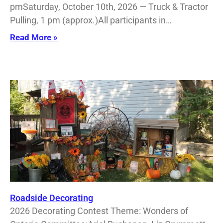
pmSaturday, October 10th, 2026 — Truck & Tractor
Pulling, 1 pm (approx.)All participants in…
Read More »
Roadside Decorating
2026 Decorating Contest Theme: Wonders of