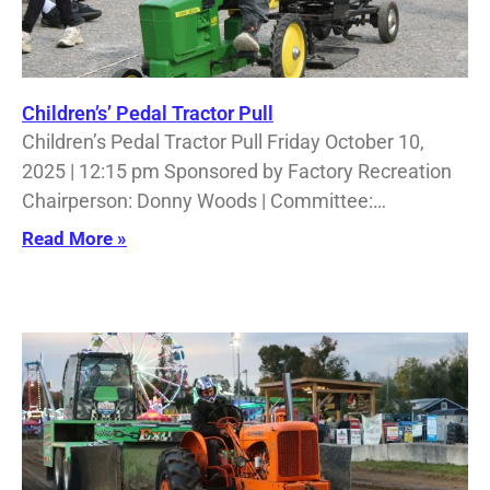
Children’s’ Pedal Tractor Pull
Children’s Pedal Tractor Pull Friday October 10,
2025 | 12:15 pm Sponsored by Factory Recreation
Chairperson: Donny Woods | Committee:…
Read More »