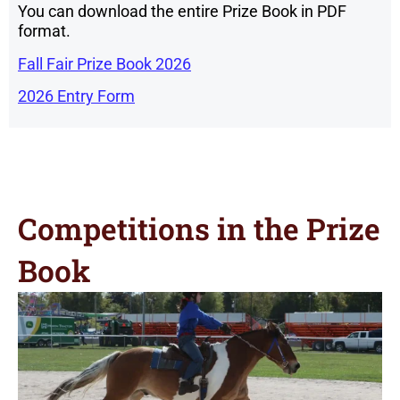
You can download the entire Prize Book in PDF
format.
Fall Fair Prize Book 2026
2026 Entry Form
Competitions in the Prize
Book