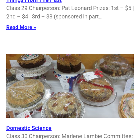
Class 29 Chairperson: Pat Leonard Prizes: 1st – $5 |
2nd – $4 | 3rd – $3 (sponsored in part…
Read More »
Domestic Science
Class 30 Chairperson: Marlene Lambie Committee: