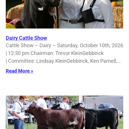
Dairy Cattle Show
Cattle Show – Dairy – Saturday, October 10th, 2026
| 12:30 pm Chairman: Trevor KleinGebbinck
| Committee: Lindsay KleinGebbinck, Ken Parnell,…
Read More »