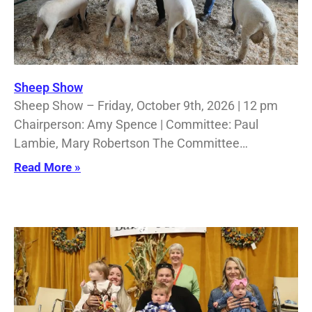
Sheep Show
Sheep Show – Friday, October 9th, 2026 | 12 pm
Chairperson: Amy Spence | Committee: Paul
Lambie, Mary Robertson The Committee…
Read More »