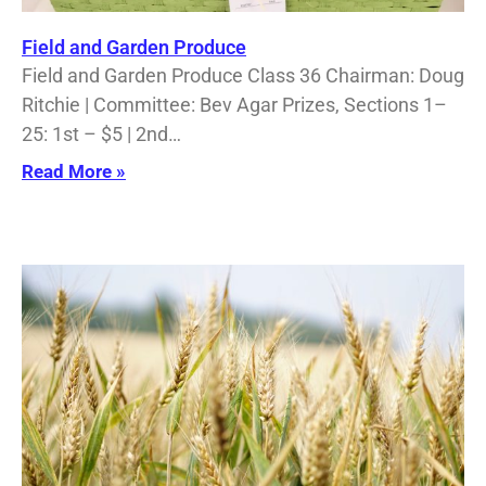
Field and Garden Produce
Field and Garden Produce Class 36 Chairman: Doug
Ritchie | Committee: Bev Agar Prizes, Sections 1–
25: 1st – $5 | 2nd…
Read More »