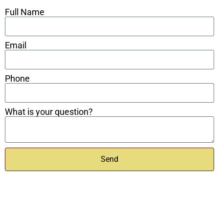
Full Name
Email
Phone
What is your question?
Send