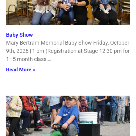
Baby Show
Mary Bertram Memorial Baby Show Friday, October
9th, 2026 | 1 pm (Registration at Stage 12:30 pm for
1–5 month class….
Read More »