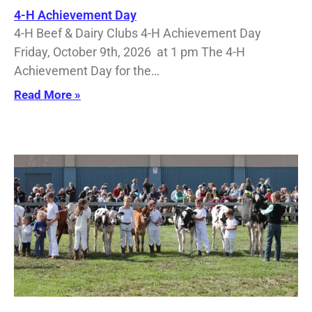
4-H Achievement Day
4-H Beef & Dairy Clubs 4-H Achievement Day
Friday, October 9th, 2026 at 1 pm The 4-H
Achievement Day for the…
Read More »