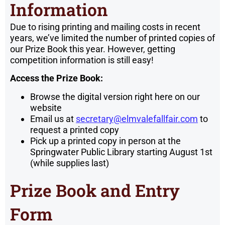
Information
Due to rising printing and mailing costs in recent
years, we’ve limited the number of printed copies of
our Prize Book this year. However, getting
competition information is still easy!
Access the Prize Book:
Browse the digital version right here on our
website
Email us at
secretary@elmvalefallfair.com
to
request a printed copy
Pick up a printed copy in person at the
Springwater Public Library starting August 1st
(while supplies last)
Prize Book and Entry
Form