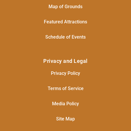
Map of Grounds
Featured Attractions
Schedule of Events
Privacy and Legal
Privacy Policy
Terms of Service
Media Policy
Site Map