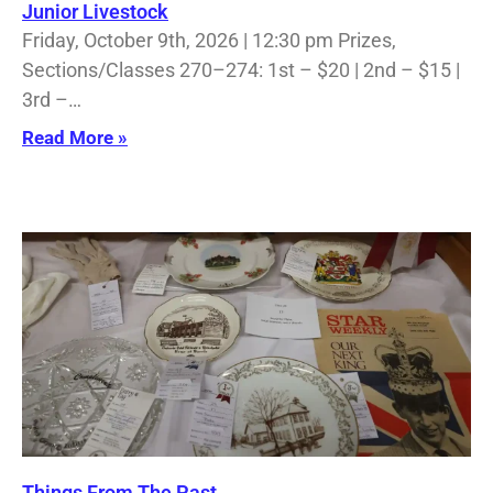
Junior Livestock
Friday, October 9th, 2026 | 12:30 pm Prizes,
Sections/Classes 270–274: 1st – $20 | 2nd – $15 |
3rd –…
Read More »
Things From The Past