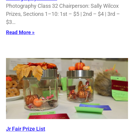
Photography Class 32 Chairperson: Sally Wilcox
Prizes, Sections 1–10: 1st – $5 | 2nd – $4 | 3rd –
$3…
Read More »
Jr Fair Prize List