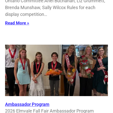
Ontario Committee:Ariel Buchanan, Liz Grummett,
Brenda Munshaw, Sally Wilcox Rules for each
display competition…
Read More »
Ambassador Program
2026 Elmvale Fall Fair Ambassador Program