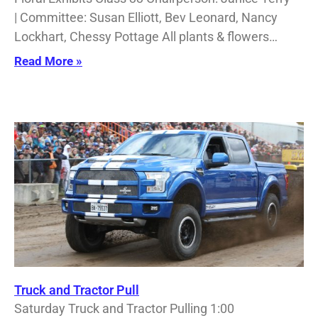
| Committee: Susan Elliott, Bev Leonard, Nancy
Lockhart, Chessy Pottage All plants & flowers…
Read More »
Truck and Tractor Pull
Saturday Truck and Tractor Pulling 1:00