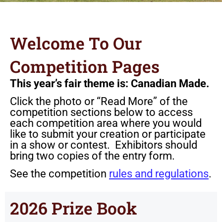
Welcome To Our
Competition Pages
This year’s fair theme is: Canadian Made.
Click the photo or “Read More” of the
competition sections below to access
each competition area where you would
like to submit your creation or participate
in a show or contest. Exhibitors should
bring two copies of the entry form.
See the competition
rules and regulations
.
2026 Prize Book