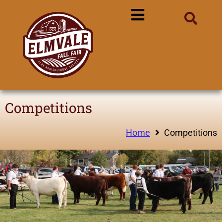
Competitions
Home
Competitions