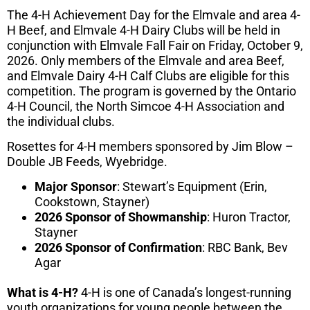
The 4-H Achievement Day for the Elmvale and area 4-
H Beef, and Elmvale 4-H Dairy Clubs will be held in
conjunction with Elmvale Fall Fair on Friday, October 9,
2026. Only members of the Elmvale and area Beef,
and Elmvale Dairy 4-H Calf Clubs are eligible for this
competition. The program is governed by the Ontario
4-H Council, the North Simcoe 4-H Association and
the individual clubs.
Rosettes for 4-H members sponsored by Jim Blow –
Double JB Feeds, Wyebridge.
Major Sponsor
: Stewart’s Equipment (Erin,
Cookstown, Stayner)
2026 Sponsor of Showmanship
: Huron Tractor,
Stayner
2026 Sponsor of Confirmation
: RBC Bank, Bev
Agar
What is 4-H?
4-H is one of Canada’s longest-running
youth organizations for young people between the