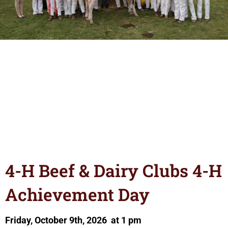
4-H Beef & Dairy Clubs 4-H
Achievement Day
Friday, October 9th, 2026 at 1 pm