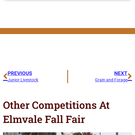
PREVIOUS
NEXT
Junior Livestock
Grain and Forage
Other Competitions At
Elmvale Fall Fair