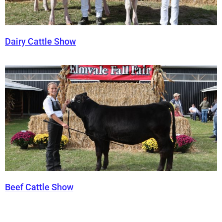
Dairy Cattle Show
Beef Cattle Show