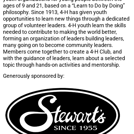
ages of 9 and 21, based on a “Learn to Do by Doing”
philosophy. Since 1913, 4-H has given youth
opportunities to learn new things through a dedicated
group of volunteer leaders. 4-H youth learn the skills
needed to contribute to making the world better,
forming an organization of leaders building leaders,
many going on to become community leaders.
Members come together to create a 4-H Club, and
with the guidance of leaders, learn about a selected
topic through hands-on activities and mentorship.
Generously sponsored by: