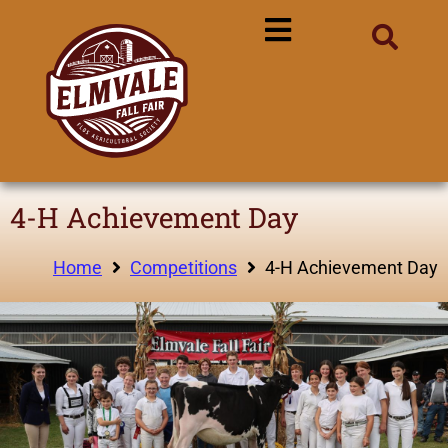
4-H Achievement Day
Home
Competitions
4-H Achievement Day