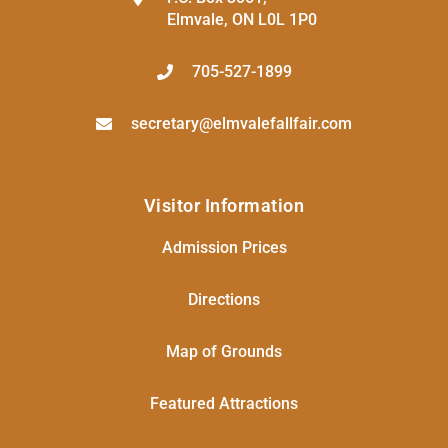
Elmvale, ON L0L 1P0
705-527-1899
secretary@elmvalefallfair.com
Visitor Information
Admission Prices
Directions
Map of Grounds
Featured Attractions