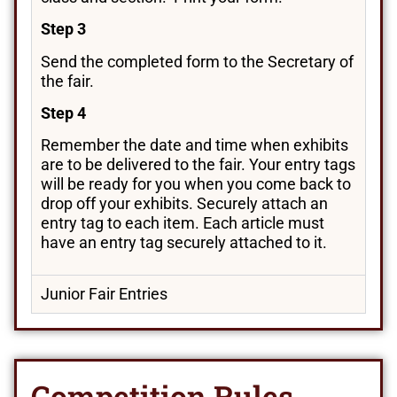
Step 3
Send the completed form to the Secretary of
the fair.
Step 4
Remember the date and time when exhibits
are to be delivered to the fair. Your entry tags
will be ready for you when you come back to
drop off your exhibits. Securely attach an
entry tag to each item. Each article must
have an entry tag securely attached to it.
Junior Fair Entries
Competition Rules