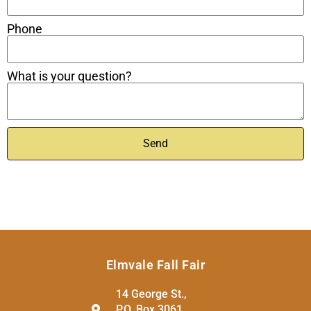
Phone
What is your question?
Send
Elmvale Fall Fair
14 George St.,
P.O. Box 3061,