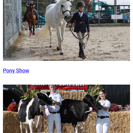
Pony Show