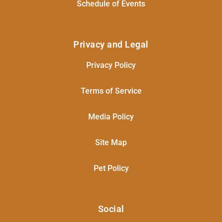
Schedule of Events
Privacy and Legal
Privacy Policy
Terms of Service
Media Policy
Site Map
Pet Policy
Social