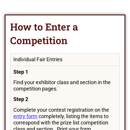
How to Enter a
Competition
Individual Fair Entries
Step 1
Find your exhibitor class and section in the
competition pages.
Step 2
Complete your contest registration on the
entry form
completely, listing the items to
correspond with the prize list competition
class and section. Print your form.