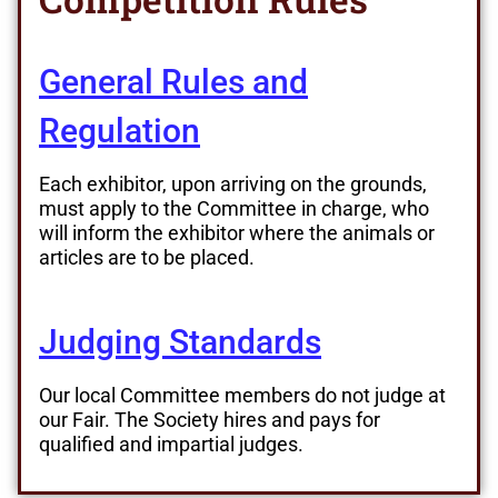
General Rules and
Regulation
Each exhibitor, upon arriving on the grounds,
must apply to the Committee in charge, who
will inform the exhibitor where the animals or
articles are to be placed.
Judging Standards
Our local Committee members do not judge at
our Fair. The Society hires and pays for
qualified and impartial judges.