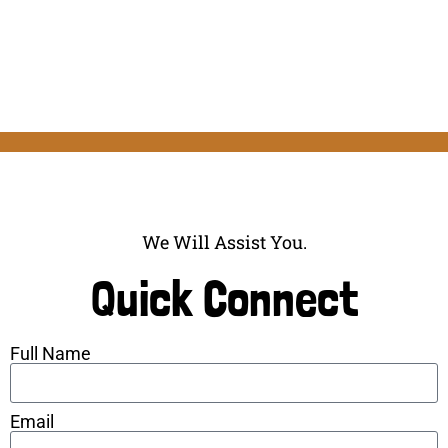
We Will Assist You.
Quick Connect
Full Name
Email