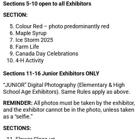
Sections 5-10 open to all Exhibitors
SECTION:
Colour Red – photo predominantly red
Maple Syrup
Ice Storm 2025
Farm Life
Canada Day Celebrations
4-H Activity
Sections 11-16 Junior Exhibitors ONLY
“JUNIOR” Digital Photography (Elementary & High
School Age Exhibitors). Same Rules apply as above.
REMINDER:
All photos must be taken by the exhibitor,
and the exhibitor cannot be in the photo, unless taken
as a “selfie.”
SECTIONS: