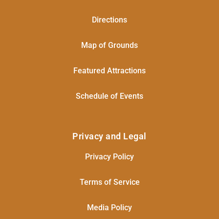
Directions
Map of Grounds
Featured Attractions
Schedule of Events
Privacy and Legal
Privacy Policy
Terms of Service
Media Policy