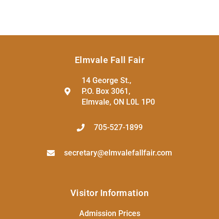
Elmvale Fall Fair
14 George St.,
P.O. Box 3061,
Elmvale, ON L0L 1P0
705-527-1899
secretary@elmvalefallfair.com
Visitor Information
Admission Prices