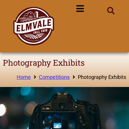
Photography Exhibits
Home
Competitions
Photography Exhibits