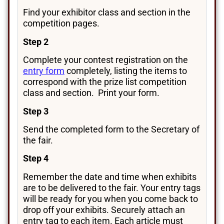
Find your exhibitor class and section in the
competition pages.
Step 2
Complete your contest registration on the
entry form
completely, listing the items to
correspond with the prize list competition
class and section. Print your form.
Step 3
Send the completed form to the Secretary of
the fair.
Step 4
Remember the date and time when exhibits
are to be delivered to the fair. Your entry tags
will be ready for you when you come back to
drop off your exhibits. Securely attach an
entry tag to each item. Each article must