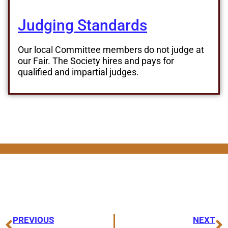
Judging Standards
Our local Committee members do not judge at
our Fair. The Society hires and pays for
qualified and impartial judges.
PREVIOUS
NEXT