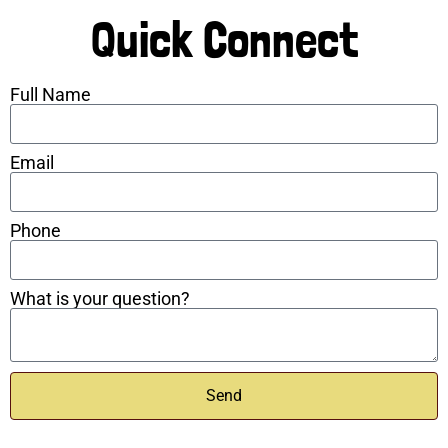
Quick Connect
Full Name
Email
Phone
What is your question?
Send