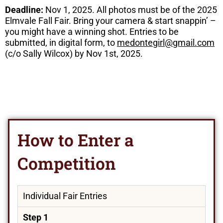
Deadline:
Nov 1, 2025. All photos must be of the 2025
Elmvale Fall Fair. Bring your camera & start snappin’ –
you might have a winning shot. Entries to be
submitted, in digital form, to
medontegirl@gmail.com
(c/o Sally Wilcox) by Nov 1st, 2025.
How to Enter a
Competition
Individual Fair Entries
Step 1