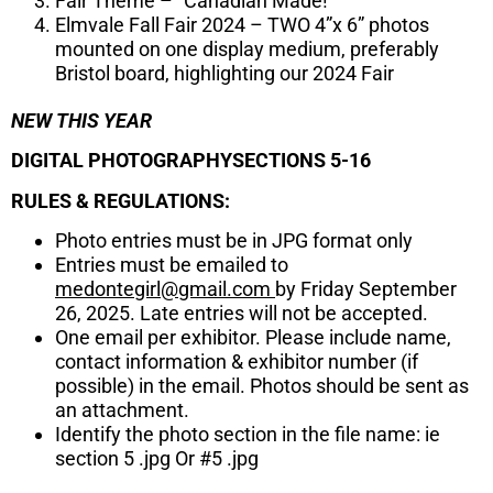
Fair Theme – “Canadian Made!“
Elmvale Fall Fair 2024 – TWO 4”x 6” photos
mounted on one display medium, preferably
Bristol board, highlighting our 2024 Fair
NEW THIS YEAR
DIGITAL PHOTOGRAPHYSECTIONS 5-16
RULES & REGULATIONS:
Photo entries must be in JPG format only
Entries must be emailed to
medontegirl@gmail.com
by Friday September
26, 2025. Late entries will not be accepted.
One email per exhibitor. Please include name,
contact information & exhibitor number (if
possible) in the email. Photos should be sent as
an attachment.
Identify the photo section in the file name: ie
section 5 .jpg Or #5 .jpg