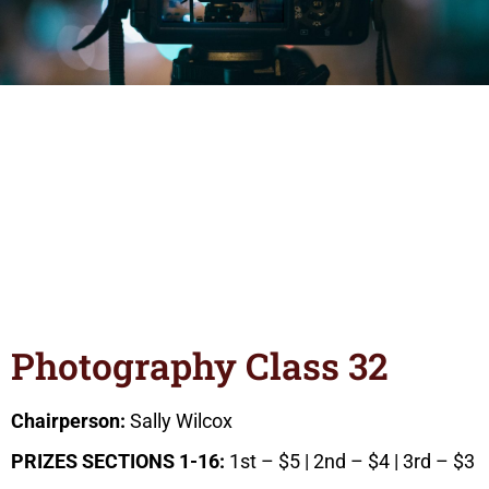
Photography Class 32
Chairperson:
Sally Wilcox
PRIZES SECTIONS 1-16:
1st – $5 | 2nd – $4 | 3rd – $3