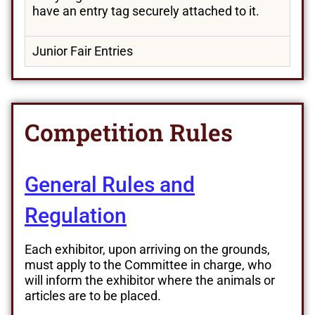
have an entry tag securely attached to it.
Junior Fair Entries
Competition Rules
General Rules and
Regulation
Each exhibitor, upon arriving on the grounds,
must apply to the Committee in charge, who
will inform the exhibitor where the animals or
articles are to be placed.