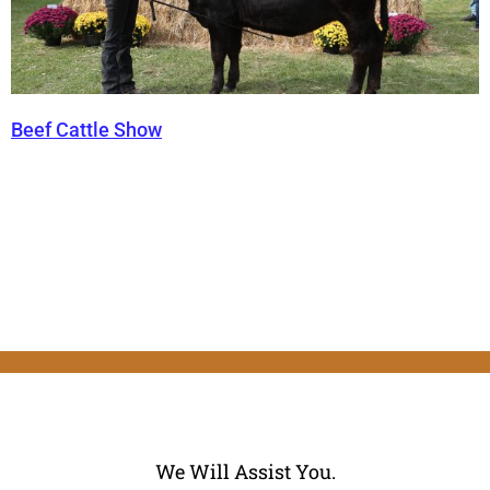
Beef Cattle Show
We Will Assist You.