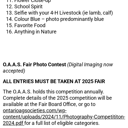
Flower Close-up
School Spirit
Selfie with your 4-H Livestock (ie lamb, calf)
Colour Blue – photo predominantly blue
Favorite Food
Anything in Nature
O.A.A.S. Fair Photo Contest
(Digital Imaging now
accepted)
ALL ENTRIES MUST BE TAKEN AT 2025 FAIR
The O.A.A.S. holds this competition annually.
Complete details of the 2025 competition will be
available at the Fair Board Office, or go to
ontarioagsocieties.com/wp-
content/uploads/2024/11/Photography-Competititon-
2024.pdf
for a full list of eligible categories.