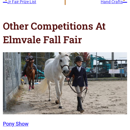
Jr Fair Prize List
Hand Crafts
Other Competitions At
Elmvale Fall Fair
Pony Show