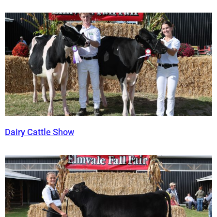
Dairy Cattle Show