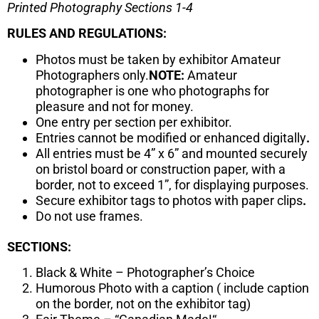
Printed Photography Sections 1-4
RULES AND REGULATIONS:
Photos must be taken by exhibitor Amateur
Photographers only.
NOTE:
Amateur
photographer is one who photographs for
pleasure and not for money.
One entry per section per exhibitor.
Entries cannot be modified or enhanced digitally
.
All entries must be 4” x 6” and mounted securely
on bristol board or construction paper, with a
border, not to exceed 1”, for displaying purposes.
Secure exhibitor tags to photos with paper clips
.
Do not use frames.
SECTIONS:
Black & White – Photographer’s Choice
Humorous Photo with a caption ( include caption
on the border, not on the exhibitor tag)