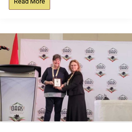
Read More