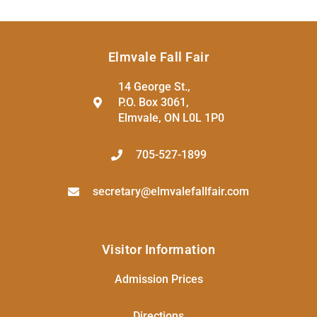
Elmvale Fall Fair
14 George St.,
P.O. Box 3061,
Elmvale, ON L0L 1P0
705-527-1899
secretary@elmvalefallfair.com
Visitor Information
Admission Prices
Directions