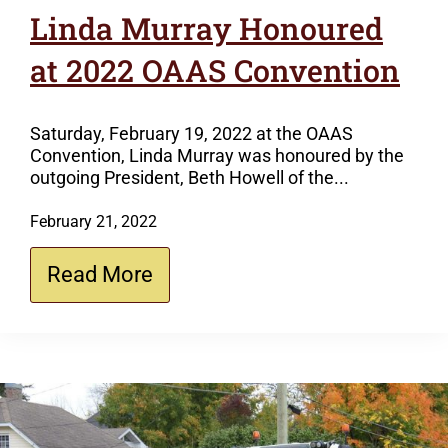
Linda Murray Honoured
at 2022 OAAS Convention
Saturday, February 19, 2022 at the OAAS
Convention, Linda Murray was honoured by the
outgoing President, Beth Howell of the...
February 21, 2022
Read More