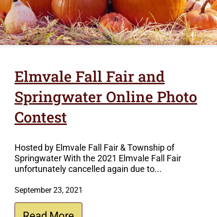
Elmvale Fall Fair and
Springwater Online Photo
Contest
Hosted by Elmvale Fall Fair & Township of
Springwater With the 2021 Elmvale Fall Fair
unfortunately cancelled again due to...
September 23, 2021
Read More