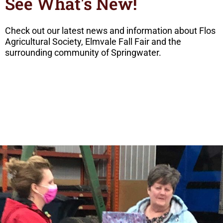
See What's New!
Check out our latest news and information about Flos
Agricultural Society, Elmvale Fall Fair and the
surrounding community of Springwater.