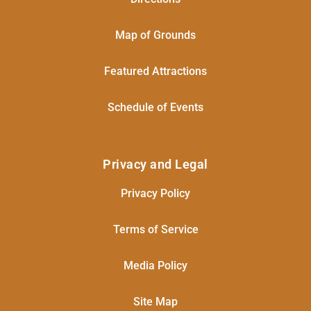
Map of Grounds
Featured Attractions
Schedule of Events
Privacy and Legal
Privacy Policy
Terms of Service
Media Policy
Site Map