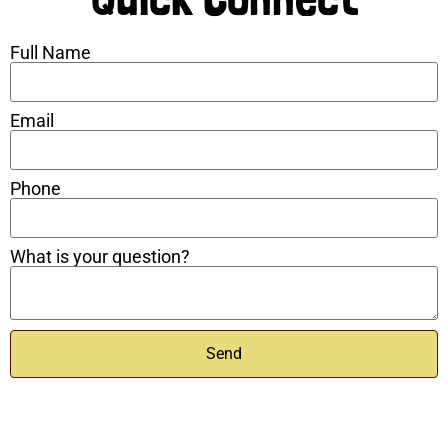
Full Name
Email
Phone
What is your question?
Send