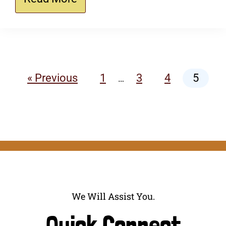
« Previous
1
3
4
5
…
We Will Assist You.
Quick Connect