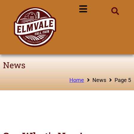
News
Home
News
Page 5