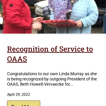
Recognition of Service to
OAAS
Congratulations to our own Linda Murray as she
is being recognized by outgoing President of the
OAAS, Beth Howell-Vervaecke for...
April 29, 2022