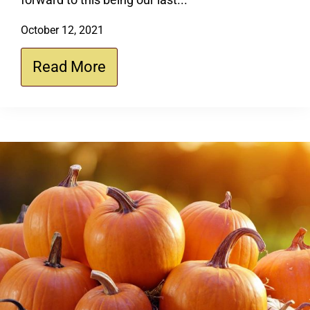
October 12, 2021
Read More