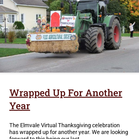
Wrapped Up For Another
Year
The Elmvale Virtual Thanksgiving celebration
has wrapped up for another year. We are looking
forward to this being our last...